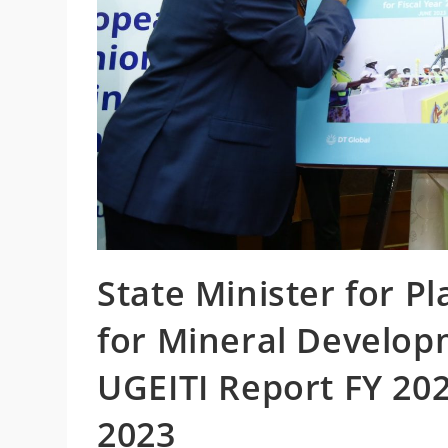
State Minister for P
for Mineral Developm
UGEITI Report FY 20
2023