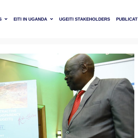
S
EITI IN UGANDA
UGEITI STAKEHOLDERS
PUBLICAT