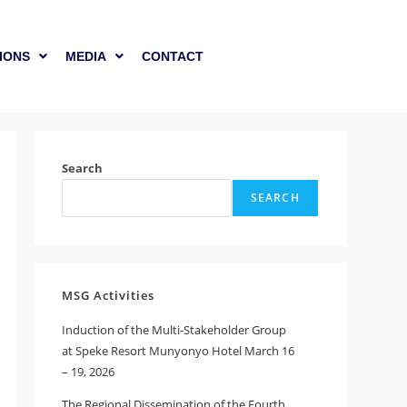
IONS
MEDIA
CONTACT
Search
SEARCH
MSG Activities
Induction of the Multi-Stakeholder Group
at Speke Resort Munyonyo Hotel March 16
– 19, 2026
The Regional Dissemination of the Fourth