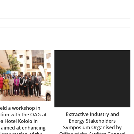
eld a workshop in
Extractive Industry and
tion with the OAG at
Energy Stakeholders
a Hotel Kololo in
Symposium Organised by
 aimed at enhancing
Office of the Auditor General