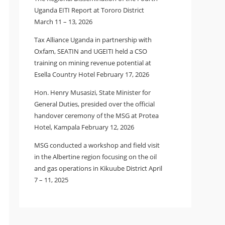
Uganda EITI Report at Tororo District
March 11 – 13, 2026
Tax Alliance Uganda in partnership with
Oxfam, SEATIN and UGEITI held a CSO
training on mining revenue potential at
Esella Country Hotel February 17, 2026
Hon. Henry Musasizi, State Minister for
General Duties, presided over the official
handover ceremony of the MSG at Protea
Hotel, Kampala February 12, 2026
MSG conducted a workshop and field visit
in the Albertine region focusing on the oil
and gas operations in Kikuube District April
7 – 11, 2025