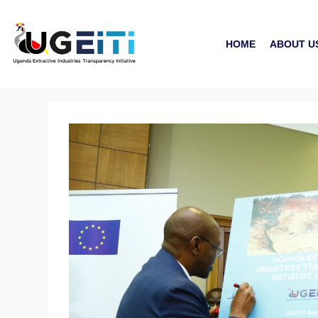
HOME
ABOUT U