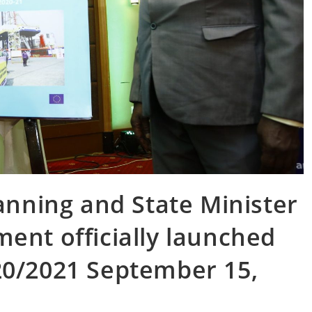
lanning and State Minister
ent officially launched
20/2021 September 15,