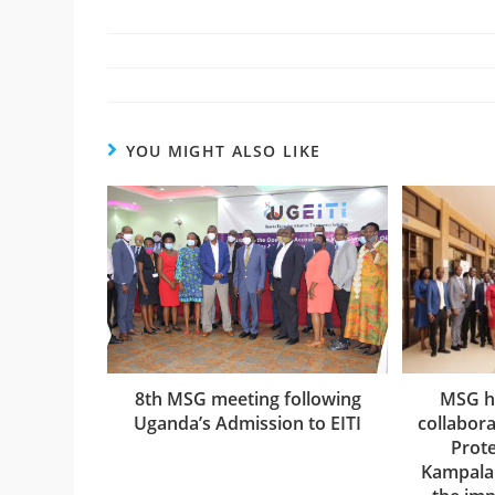
YOU MIGHT ALSO LIKE
8th MSG meeting following
MSG h
Uganda’s Admission to EITI
collabora
Prote
Kampala